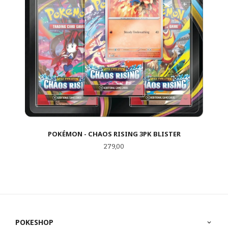
POKÉMON - CHAOS RISING 3PK BLISTER
Pris
279,00
POKESHOP