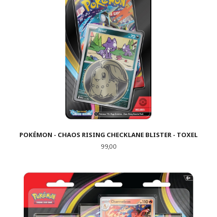
POKÉMON - CHAOS RISING CHECKLANE BLISTER - TOXEL
Pris
99,00