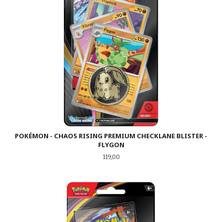
POKÉMON - CHAOS RISING PREMIUM CHECKLANE BLISTER -
FLYGON
Pris
119,00