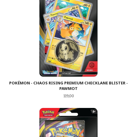
POKÉMON - CHAOS RISING PREMIUM CHECKLANE BLISTER -
PAWMOT
Pris
119,00