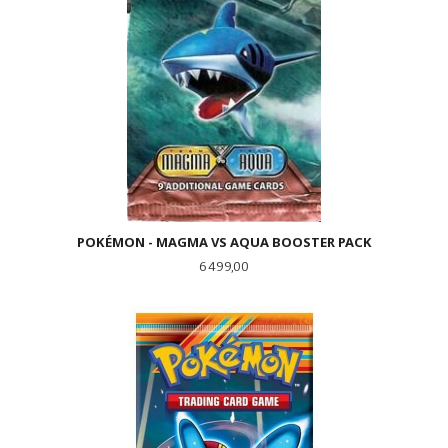
POKÉMON - MAGMA VS AQUA BOOSTER PACK
Pris
6 499,00