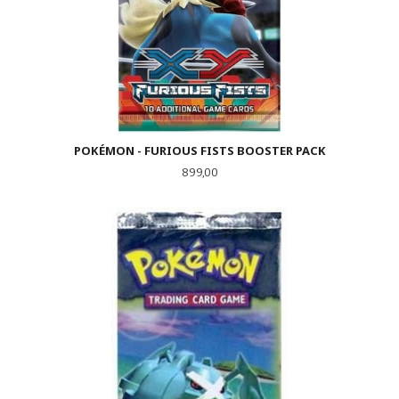
POKÉMON - FURIOUS FISTS BOOSTER PACK
Pris
899,00