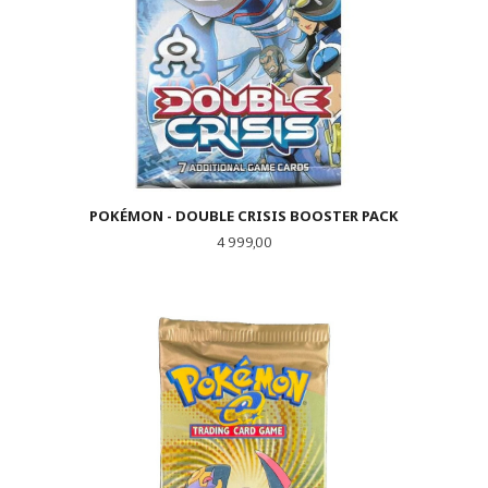
POKÉMON - DOUBLE CRISIS BOOSTER PACK
Pris
4 999,00