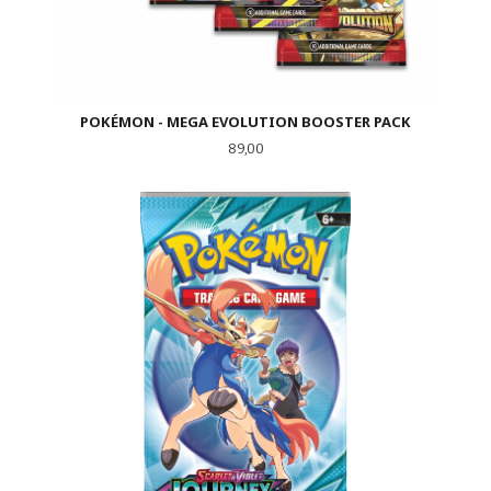
POKÉMON - MEGA EVOLUTION BOOSTER PACK
Pris
89,00