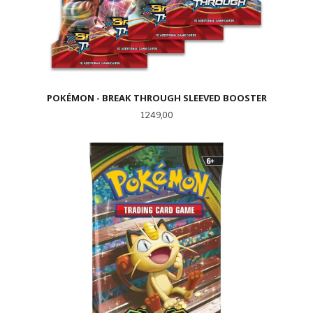
POKÉMON - BREAK THROUGH SLEEVED BOOSTER
Pris
1 249,00