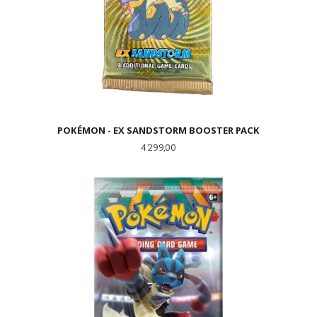
POKÉMON - EX SANDSTORM BOOSTER PACK
Pris
4 299,00