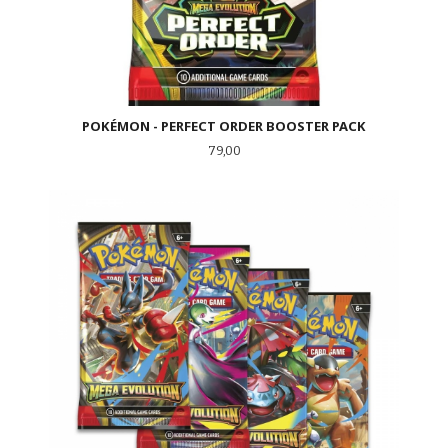
POKÉMON - PERFECT ORDER BOOSTER PACK
Pris
79,00