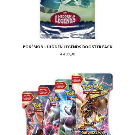
POKÉMON - HIDDEN LEGENDS BOOSTER PACK
Pris
4 499,00