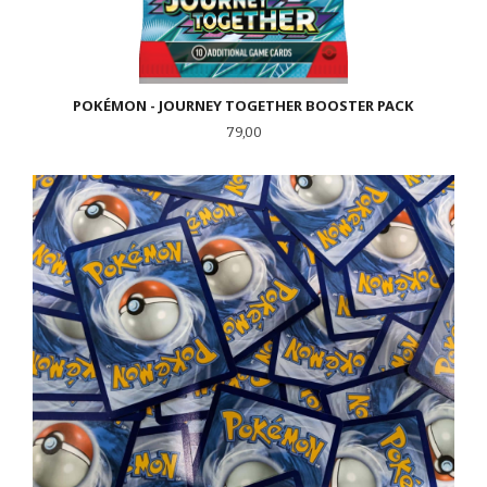
POKÉMON - JOURNEY TOGETHER BOOSTER PACK
Pris
79,00