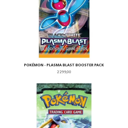
POKÉMON - PLASMA BLAST BOOSTER PACK
Pris
2 299,00