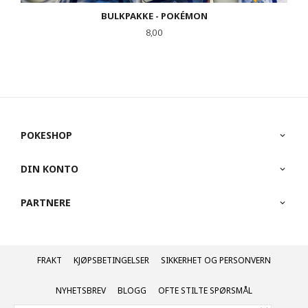
BULKPAKKE - POKÉMON
Pris
8,00
POKESHOP
DIN KONTO
PARTNERE
FRAKT
KJØPSBETINGELSER
SIKKERHET OG PERSONVERN
NYHETSBREV
BLOGG
OFTE STILTE SPØRSMÅL