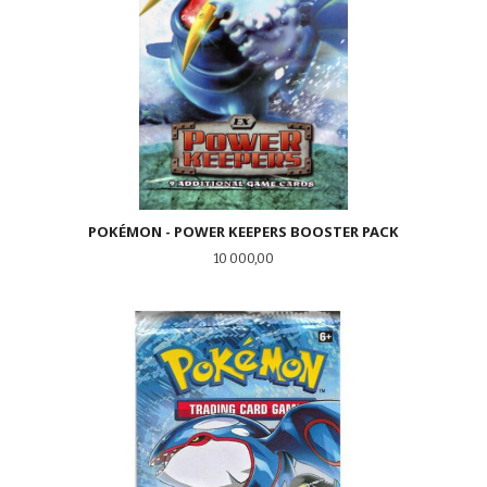
POKÉMON - POWER KEEPERS BOOSTER PACK
Pris
10 000,00