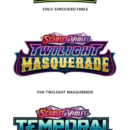
SV6.5: SHROUDED FABLE
SV6: TWILIGHT MASQUERADE