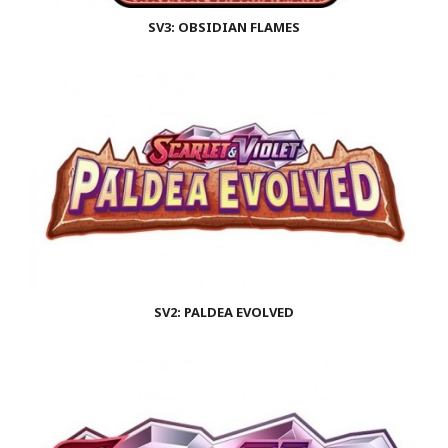
SV3: OBSIDIAN FLAMES
SV2: PALDEA EVOLVED