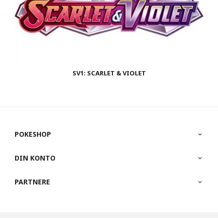
SV1: SCARLET & VIOLET
POKESHOP
DIN KONTO
PARTNERE