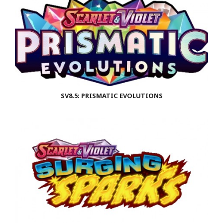
SV8.5: PRISMATIC EVOLUTIONS