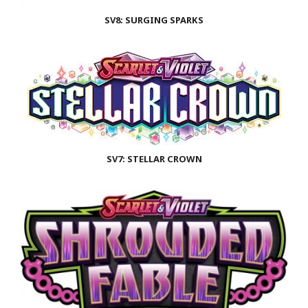
SV8: SURGING SPARKS
SV7: STELLAR CROWN