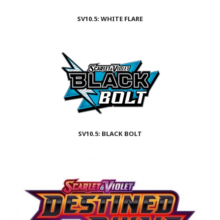
SV10.5: WHITE FLARE
SV10.5: BLACK BOLT