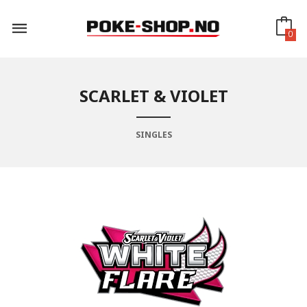
Gå
til
innholdet
0
SCARLET & VIOLET
SINGLES