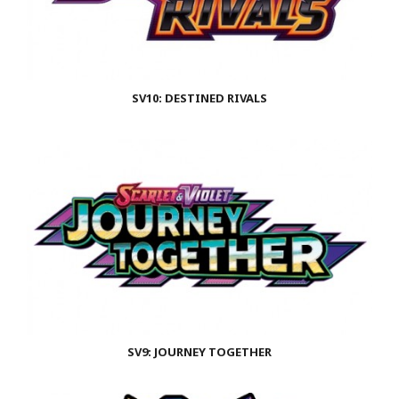
SV10: DESTINED RIVALS
SV9: JOURNEY TOGETHER