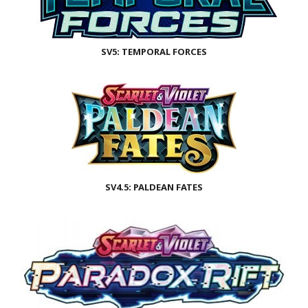
SV5: TEMPORAL FORCES
SV4.5: PALDEAN FATES