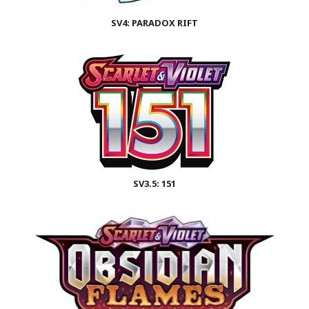
SV4: PARADOX RIFT
SV3.5: 151